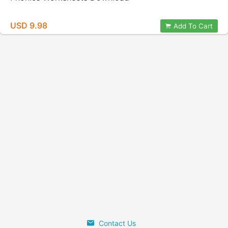
USD 9.98
Add To Cart
Contact Us