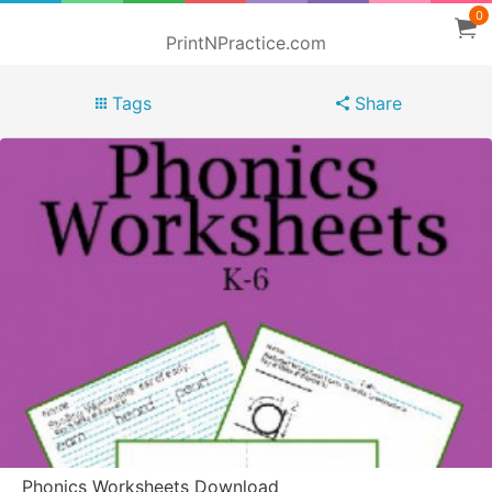
0
PrintNPractice.com
Tags
Share
Phonics Worksheets Download