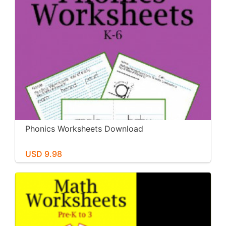
Phonics Worksheets Download
USD 9.98