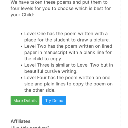
We have taken these poems and put them to 
four levels for you to choose which is best for 
Level One has the poem written with a 
Level Two has the poem written on lined 
paper in manuscript with a blank line for 
Level Three is similar to Level Two but in 
Level Four has the poem written on one 
side and plain lines to copy the poem on 
More Details
Try Demo
Affiliates
Like this product?