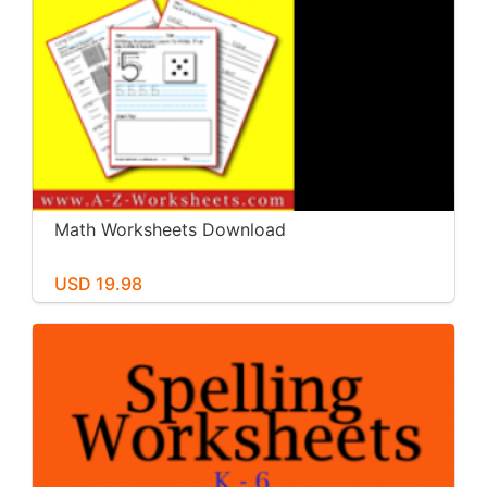
Math Worksheets Download
USD 19.98