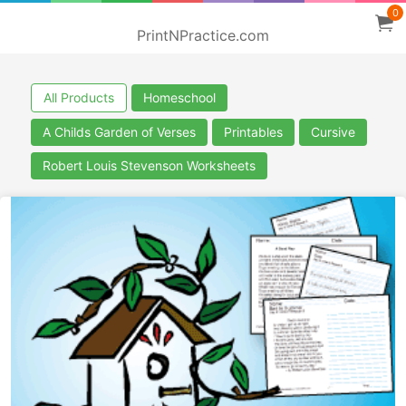
0
PrintNPractice.com
All Products
Homeschool
A Childs Garden of Verses
Printables
Cursive
Robert Louis Stevenson Worksheets