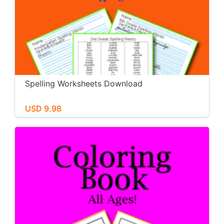
Spelling Worksheets Download
USD 9.98