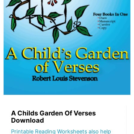
A Childs Garden Of Verses
Download
Printable Reading Worksheets also help