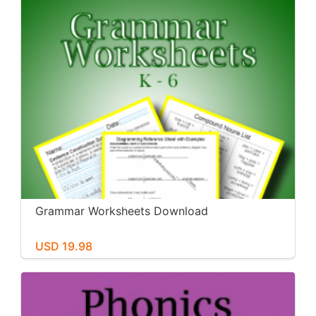
Grammar Worksheets Download
USD 19.98