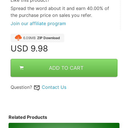
Spread the word about it and
earn 40.00%
of
the purchase price on sales you refer.
Join our affiliate program
6.09MB
ZIP Download
USD
9.98
ADD TO CART
Question?
Contact Us
Related Products