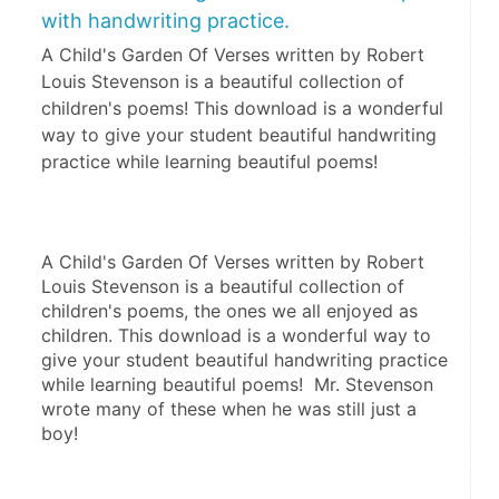
with handwriting practice.
A Child's Garden Of Verses written by Robert
Louis Stevenson is a beautiful collection of
children's poems! This download is a wonderful
way to give your student beautiful handwriting
practice while learning beautiful poems!
A Child's Garden Of Verses written by Robert 
Louis Stevenson is a beautiful collection of 
children's poems, the ones we all enjoyed as 
children. This download is a wonderful way to 
give your student beautiful handwriting practice 
while learning beautiful poems!  Mr. Stevenson 
wrote many of these when he was still just a 